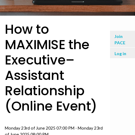
How to
User
Join
MAXIMISE the
PACE
men
Log in
Executive–
Assistant
Relationship
(Online Event)
Date
Monday 23rd of June 2025 07:00 PM - Monday 23rd
of June 2025 08:00 PM