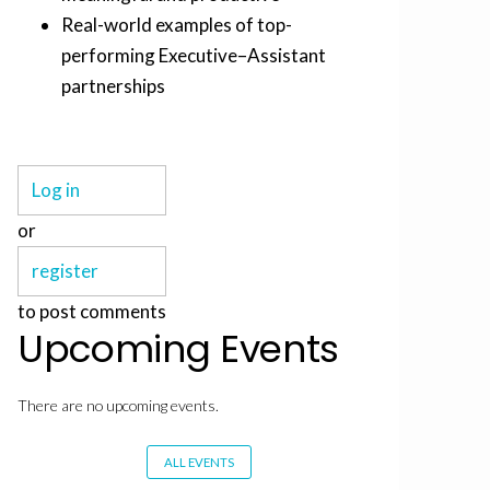
Real-world examples of top-
performing Executive–Assistant
partnerships
Log in
or
register
to post comments
Upcoming Events
There are no upcoming events.
ALL EVENTS