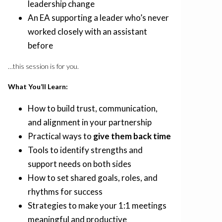
leadership change
An EA supporting a leader who’s never
worked closely with an assistant
before
…this session is for you.
What You’ll Learn:
How to build trust, communication,
and alignment in your partnership
Practical ways to
give them back time
Tools to identify strengths and
support needs on both sides
How to set shared goals, roles, and
rhythms for success
Strategies to make your 1:1 meetings
meaningful and productive