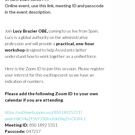
Location
Online event, use this link, meeting ID and passcode
in the event description.
Join
Lucy Brazier OBE,
coming to us live from Spain.
Lucy is a global authority on the administrative
profession and will provide a
practical, one-hour
workshop
designed to help Assistants better
understand how to work together as a unified force.
Here is the Zoom ID to join this session. Please register
your interest for this exciting event so we have an
indication of numbers.
Please add the following Zoom ID to your own
calendar if you are attending
:
https://us06web.zoom.us/j/85018925311?
pwd=t6lCt4qZt5bY330hsKdc0bq2IsOUX4.1
Meeting ID:
850 1892 5311
Passcode:
047217