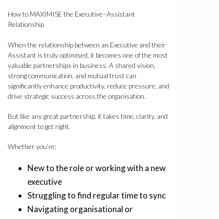
How to MAXIMISE the Executive–Assistant
Relationship
When the relationship between an Executive and their
Assistant is truly optimised, it becomes one of the most
valuable partnerships in business. A shared vision,
strong communication, and mutual trust can
significantly enhance productivity, reduce pressure, and
drive strategic success across the organisation.
But like any great partnership, it takes time, clarity, and
alignment to get right.
Whether you’re:
New to the role or working with a new
executive
Struggling to find regular time to sync
Navigating organisational or