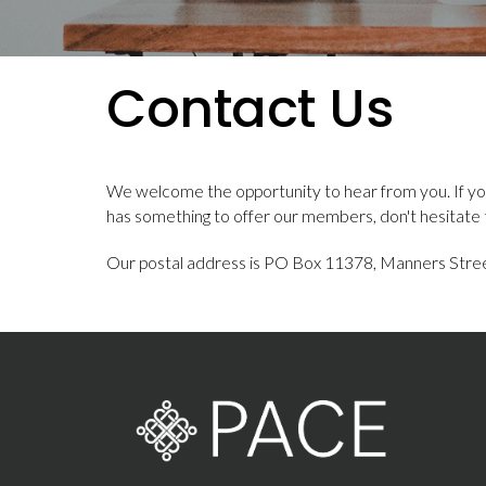
Contact Us
We welcome the opportunity to hear from you. If yo
has something to offer our members, don't hesitate 
Our postal address is PO Box 11378, Manners Stree