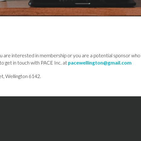
u are interested in membership or you are a potential sponsor who
to get in touch with PACE Inc. at
pacewellington@gmail.com
t, Wellington 6142.