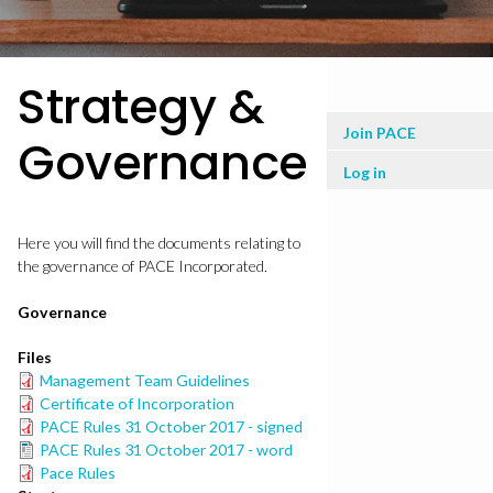
Strategy &
User
Join PACE
Governance
menu
Log in
Here you will find the documents relating to
the governance of PACE Incorporated.
Governance
Files
Management Team Guidelines
Certificate of Incorporation
PACE Rules 31 October 2017 - signed
PACE Rules 31 October 2017 - word
Pace Rules